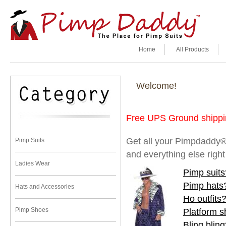
Home
All Products
Welcome!
Free UPS Ground shippin
Get all your Pimpdaddy®
Pimp Suits
and everything else righ
Ladies Wear
Pimp suits
Pimp hats
Hats and Accessories
Ho outfits
Pimp Shoes
Platform 
Bling blin