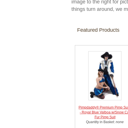
image to the right for pic
things turn around, we m
Featured Products
Pimpdaddy® Premium Pimp Sui
- Royal Blue Valboa w/Snow C
Fur Pimp Suit
Quantity in Basket:
none