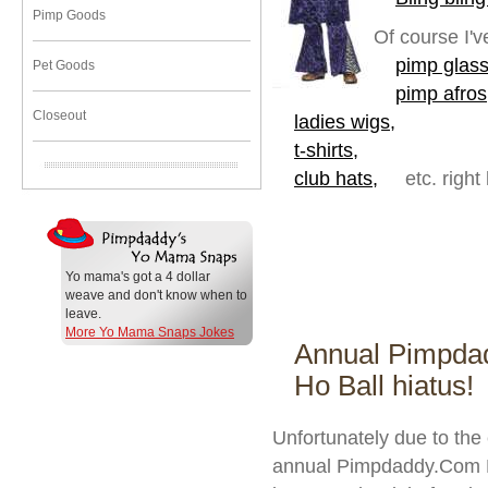
Pimp Goods
Of course I'v
pimp glass
Pet Goods
pimp afros
Closeout
ladies wigs,
t-shirts,
club hats,
etc. right
Yo mama's got a 4 dollar
weave and don't know when to
leave.
More Yo Mama Snaps Jokes
Annual Pimpda
Ho Ball hiatus!
Unfortunately due to the
annual Pimpdaddy.Com Pi