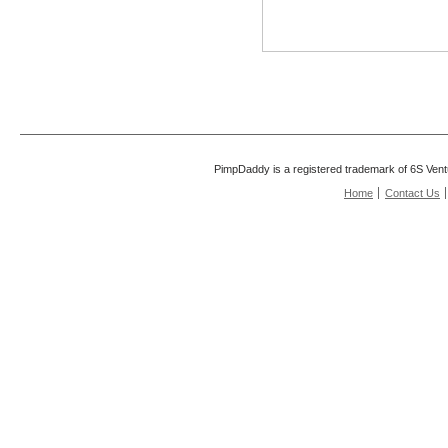
PimpDaddy is a registered trademark of 6S Vent
Home
Contact Us